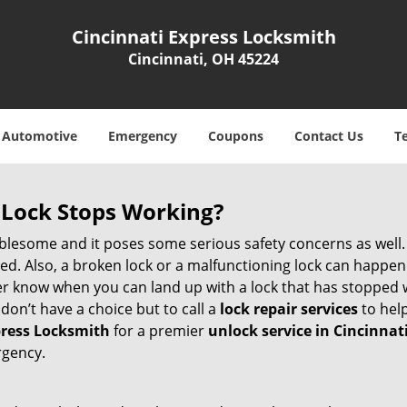
Cincinnati Express Locksmith
Cincinnati, OH 45224
Automotive
Emergency
Coupons
Contact Us
T
Lock Stops Working?
lesome and it poses some serious safety concerns as well. If
. Also, a broken lock or a malfunctioning lock can happen 
er know when you can land up with a lock that has stopped w
don’t have a choice but to call a
lock repair services
to help
press Locksmith
for a premier
unlock service in Cincinnat
rgency.