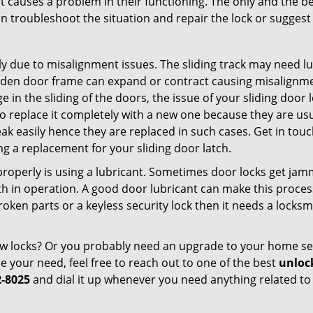
t causes a problem in their functioning. The only and the be
n troubleshoot the situation and repair the lock or suggest r
y due to misalignment issues. The sliding track may need lub
en door frame can expand or contract causing misalignment i
in the sliding of the doors, the issue of your sliding door l
o replace it completely with a new one because they are usua
eak easily hence they are replaced in such cases. Get in tou
g a replacement for your sliding door latch.
g properly is using a lubricant. Sometimes door locks get j
in operation. A good door lubricant can make this process 
oken parts or a keyless security lock then it needs a locksm
ow locks? Or you probably need an upgrade to your home se
 your need, feel free to reach out to one of the best
unlock
2-8025
and dial it up whenever you need anything related to