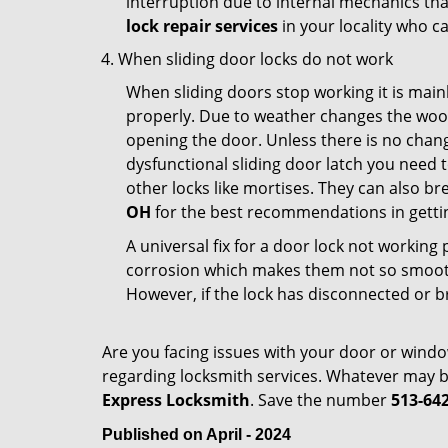
interruption due to internal mechanics tha
lock repair services
in your locality who ca
When sliding door locks do not work
When sliding doors stop working it is mainl
properly. Due to weather changes the wood
opening the door. Unless there is no change 
dysfunctional sliding door latch you need t
other locks like mortises. They can also br
OH
for the best recommendations in gettin
A universal fix for a door lock not workin
corrosion which makes them not so smooth 
However, if the lock has disconnected or br
Are you facing issues with your door or wind
regarding locksmith services. Whatever may be
Express Locksmith
. Save the number
513-64
Published on April - 2024