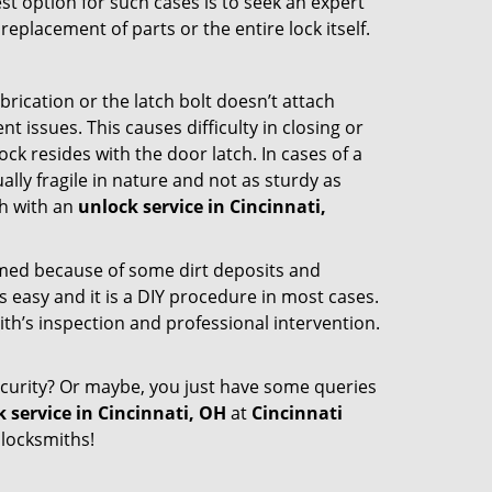
st option for such cases is to seek an expert
eplacement of parts or the entire lock itself.
rication or the latch bolt doesn’t attach
ssues. This causes difficulty in closing or
ock resides with the door latch. In cases of a
lly fragile in nature and not as sturdy as
ch with an
unlock service in Cincinnati,
ammed because of some dirt deposits and
easy and it is a DIY procedure in most cases.
ith’s inspection and professional intervention.
curity? Or maybe, you just have some queries
 service in Cincinnati, OH
at
Cincinnati
 locksmiths!