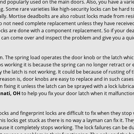
nd popularly used on the main doors. Also, you have a vari
g. Some rare varieties like high-security locks can be hard t
ally. Mortise deadbolts are also robust locks made from res
 do not need complete replacement unless they have receiv
locks are done with a component replacement. So if your dead
can come over and inspect the problem and give you a quic
 The spring load operates the door knob or the latch which 
 working it is because the spring can no longer retract or e
the latch is not working. It could be because of rusting of th
eason is, door knobs are easy to replace and in such cases 
ixing it unless the latch can be sprayed with a lock lubricant
nnati, OH
to help you fix your door latch when it malfunctio
locks and fingerprint locks are difficult to fix when they sto
this locks get stuck as there is no way a layman can fix it. T
ause it completely stops working. The lock failures can be 