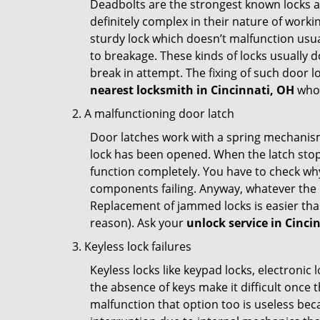
Deadbolts are the strongest known locks a
definitely complex in their nature of workin
sturdy lock which doesn’t malfunction usu
to breakage. These kinds of locks usually
break in attempt. The fixing of such door 
nearest locksmith in
Cincinnati, OH
who 
A malfunctioning door latch
Door latches work with a spring mechanism.
lock has been opened. When the latch stops
function completely. You have to check why 
components failing. Anyway, whatever the r
Replacement of jammed locks is easier than f
reason). Ask your
unlock service in Cinci
Keyless lock failures
Keyless locks like keypad locks, electronic 
the absence of keys make it difficult once 
malfunction that option too is useless bec