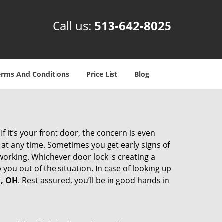
Call us:
513-642-8025
erms And Conditions
Price List
Blog
 it’s your front door, the concern is even
at any time. Sometimes you get early signs of
orking. Whichever door lock is creating a
 you out of the situation. In case of looking up
i, OH
. Rest assured, you’ll be in good hands in