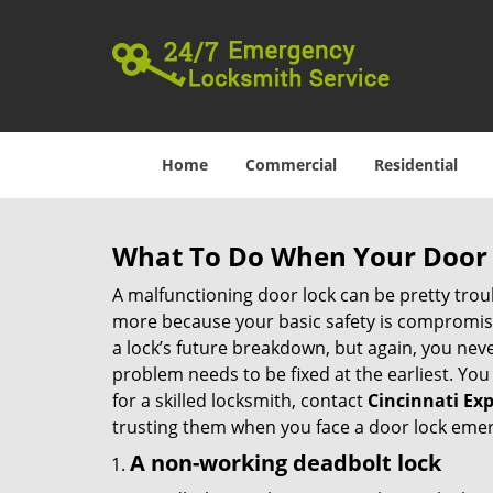
Home
Commercial
Residential
What To Do When Your Door 
A malfunctioning door lock can be pretty troub
more because your basic safety is compromised
a lock’s future breakdown, but again, you nev
problem needs to be fixed at the earliest. You 
for a skilled locksmith, contact
Cincinnati Ex
trusting them when you face a door lock eme
A non-working deadbolt lock