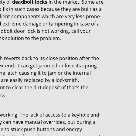
ety of
deadbolt locks
in the market. Some are
o fix in such cases because they are built as a
ilient components which are very less prone
ed extreme damage or tampering in case of a
bolt door lock is not working, call your
k solution to the problem.
reverts back to its close position after the
xtend. It can get jammed or lose its spring
e latch causing it to jam or the internal
are easily replaced by a locksmith.
 to clear the dirt deposit (if that’s the
ns.
p working. The lack of access to a keyhole and
hey can have manual overrides, but during a
due to stuck push buttons and energy