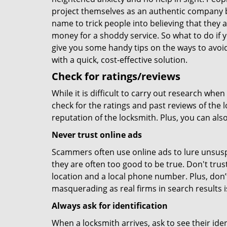
project themselves as an authentic company 
name to trick people into believing that they 
money for a shoddy service. So what to do if 
give you some handy tips on the ways to avoid
with a quick, cost-effective solution.
Check for ratings/reviews
While it is difficult to carry out research wh
check for the ratings and past reviews of the 
reputation of the locksmith. Plus, you can als
Never trust online ads
Scammers often use online ads to lure unsusp
they are often too good to be true. Don't trus
location and a local phone number. Plus, don’t 
masquerading as real firms in search results
Always ask for identification
When a locksmith arrives, ask to see their iden