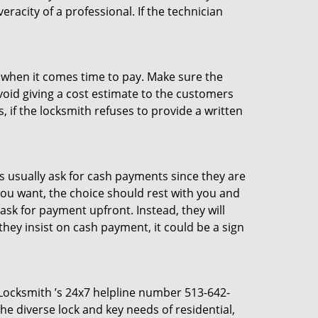
racity of a professional. If the technician
es when it comes time to pay. Make sure the
avoid giving a cost estimate to the customers
 if the locksmith refuses to provide a written
 usually ask for cash payments since they are
 you want, the choice should rest with you and
sk for payment upfront. Instead, they will
they insist on cash payment, it could be a sign
s Locksmith ’s 24x7 helpline number 513-642-
e diverse lock and key needs of residential,