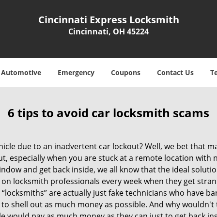
Cincinnati Express Locksmith
Cincinnati, OH 45224
Automotive
Emergency
Coupons
Contact Us
T
6 tips to avoid car locksmith scams
icle due to an inadvertent car lockout? Well, we bet that 
, especially when you are stuck at a remote location with no 
ndow and get back inside, we all know that the ideal soluti
ly on locksmith professionals every week when they get stra
 “locksmiths” are actually just fake technicians who have b
 to shell out as much money as possible. And why wouldn't 
le would pay as much money as they can just to get back ins