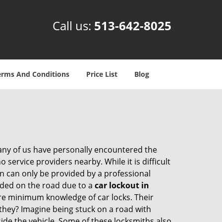
Call us:
513-642-8025
erms And Conditions
Price List
Blog
many of us have personally encountered the
service providers nearby. While it is difficult
on can only be provided by a professional
nded on the road due to a
car lockout in
are minimum knowledge of car locks. Their
they? Imagine being stuck on a road with
ide the vehicle. Some of these locksmiths also