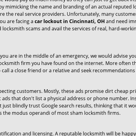
by mimicking the name and branding of an actual reputed l
are the real service providers. Unfortunately, many custome
you are facing a
car lockout in Cincinnati, OH
and need imme
 locksmith scams and avail the services of real, hard-worki
en you are in the middle of an emergency, we would advise yo
locksmith firm you have found on the internet. More often th
o call a close friend or a relative and seek recommendations 
ecting customers. Mostly, these ads promise dirt cheap pri
t ads that don't list a physical address or phone number. Ins
just blindly trust Google search results, thinking that it wo
 is the modus operandi of most sham locksmith firms.
tification and licensing. A reputable locksmith will be happy