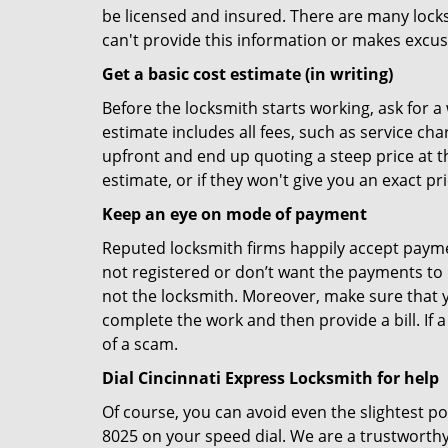
be licensed and insured. There are many locksmi
can't provide this information or makes excus
Get a basic cost estimate (in writing)
Before the locksmith starts working, ask for a
estimate includes all fees, such as service ch
upfront and end up quoting a steep price at t
estimate, or if they won't give you an exact pr
Keep an eye on mode of payment
Reputed locksmith firms happily accept payme
not registered or don’t want the payments to r
not the locksmith. Moreover, make sure that y
complete the work and then provide a bill. If a
of a scam.
Dial Cincinnati Express Locksmith for help
Of course, you can avoid even the slightest po
8025 on your speed dial. We are a trustworthy