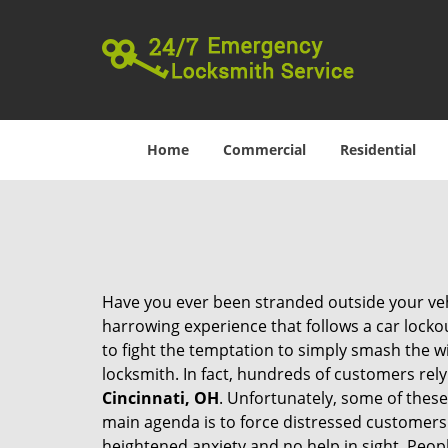
Home
Commercial
Residential
Have you ever been stranded outside your veh
harrowing experience that follows a car lockout
to fight the temptation to simply smash the wi
locksmith. In fact, hundreds of customers re
Cincinnati, OH
. Unfortunately, some of these
main agenda is to force distressed customers
heightened anxiety and no help in sight. Peop