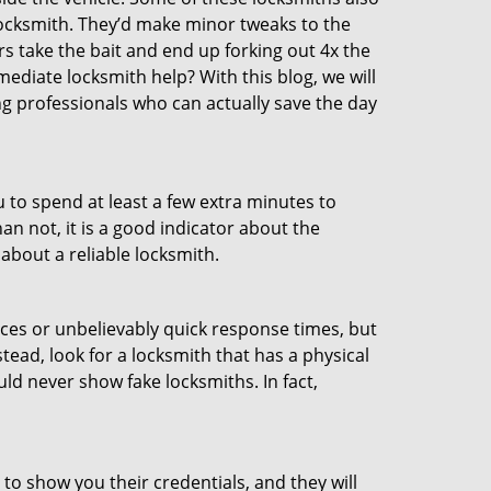
ocksmith. They’d make minor tweaks to the
rs take the bait and end up forking out 4x the
diate locksmith help? With this blog, we will
ng professionals who can actually save the day
u to spend at least a few extra minutes to
an not, it is a good indicator about the
about a reliable locksmith.
ces or unbelievably quick response times, but
tead, look for a locksmith that has a physical
uld never show fake locksmiths. In fact,
 to show you their credentials, and they will