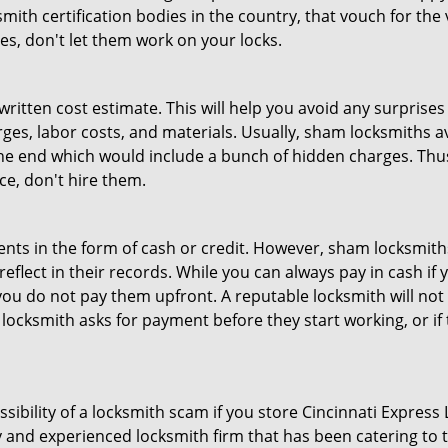
th certification bodies in the country, that vouch for the ve
es, don't let them work on your locks.
 written cost estimate. This will help you avoid any surpris
arges, labor costs, and materials. Usually, sham locksmiths 
he end which would include a bunch of hidden charges. Thus,
ice, don't hire them.
nts in the form of cash or credit. However, sham locksmiths
eflect in their records. While you can always pay in cash if
ou do not pay them upfront. A reputable locksmith will not a
 locksmith asks for payment before they start working, or if 
ssibility of a locksmith scam if you store Cincinnati Expres
 and experienced locksmith firm that has been catering to th