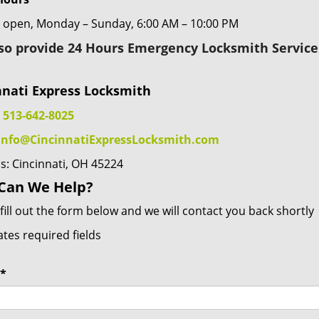
 open, Monday – Sunday, 6:00 AM – 10:00 PM
so provide 24 Hours Emergency Locksmith Service 
nnati Express Locksmith
:
513-642-8025
info@CincinnatiExpressLocksmith.com
s: Cincinnati, OH 45224
Can We Help?
fill out the form below and we will contact you back shortly
ates required fields
*