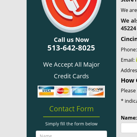
We are
We al
45224
Cinci
Call us Now
513-642-8025
Phone
Email:
We Accept All Major
Addres
Credit Cards
How 
Please 
*
indic
Contact Form
Name:
Simply fill the form below