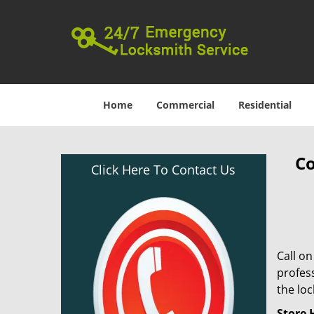
Home
Commercial
Residential
Co
Click Here To Contact Us
Call o
profess
the lo
Store 