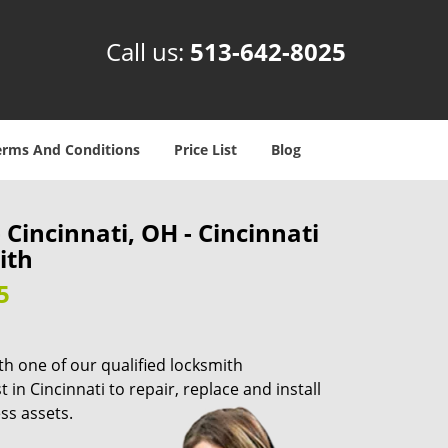
Call us:
513-642-8025
erms And Conditions
Price List
Blog
Cincinnati, OH - Cincinnati
ith
5
th one of our qualified locksmith
in Cincinnati to repair, replace and install
ss assets.