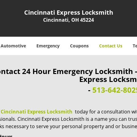
Cincinnati Express Locksmith
Cincinnati, OH 45224
Automotive
Emergency
Coupons
Contact Us
T
ntact 24 Hour Emergency Locksmith - 
Express Locksm
-
513-642-802
n
Cincinnati Express Locksmith
today for a consultation wi
ionals. Cincinnati Express Locksmith is a name you can trust 
cks necessary to serve your personal property and or busine
Hours