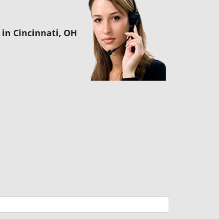
in Cincinnati, OH