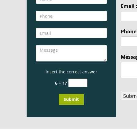
Email 
Phone
Messag
Insert the correct answer
6 + 1?