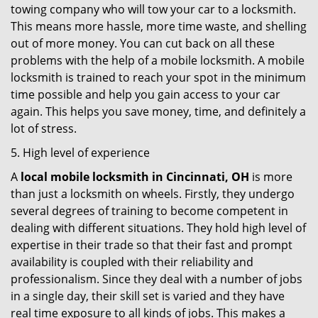
towing company who will tow your car to a locksmith.
This means more hassle, more time waste, and shelling
out of more money. You can cut back on all these
problems with the help of a mobile locksmith. A mobile
locksmith is trained to reach your spot in the minimum
time possible and help you gain access to your car
again. This helps you save money, time, and definitely a
lot of stress.
5. High level of experience
A
local mobile locksmith
in Cincinnati, OH
is more
than just a locksmith on wheels. Firstly, they undergo
several degrees of training to become competent in
dealing with different situations. They hold high level of
expertise in their trade so that their fast and prompt
availability is coupled with their reliability and
professionalism. Since they deal with a number of jobs
in a single day, their skill set is varied and they have
real time exposure to all kinds of jobs. This makes a