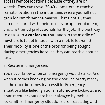
access remote locations because of they are on
wheels. They can travel 30-40 kilometers to reach a
remote location in the mountains where you will not
get a locksmith service nearby. That’s not all; they
come prepared with their toolkits, proper equipment,
and are trained professionals for the job. The best way
to deal with a
car lockout
situation in the middle of
nowhere is to get in touch with a mobile locksmith.
Their mobility is one of the pros for being sought
during emergencies because they can reach a spot so
fast.
3. Rescue in emergencies
You never know when an emergency would strike. And
when it comes knocking on the door, it’s pretty messy
as the door becomes inaccessible! Emergency
situations like failed ignitions, automotive lockouts, and
apartment lockouts are best salvaged by mobile
locksmiths. Emergency situations are frustrating and