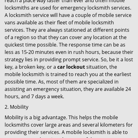
reach a place way faster than ever and often mobile
locksmiths are used for emergency locksmith services.
A locksmith service will have a couple of mobile service
vans available as their fleet of mobile locksmith
services. They are always stationed at different points
of a region so that they can cover any location at the
quickest time possible. The response time can be as
less as 15-20 minutes even in rush hours, because their
strategy lies in providing prompt service. So, be it a lost
key, a broken key, or a
car lockout
situation, the
mobile locksmith is trained to reach you at the earliest
possible time. As, most of them are specialized in
assisting an emergency situation, they are available 24
hours, and 7 days a week.
2. Mobility
Mobility is a big advantage. This helps the mobile
locksmiths cover large areas and several kilometers for
providing their services. A mobile locksmith is able to