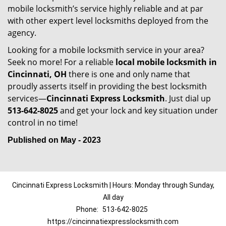
mobile locksmith’s service highly reliable and at par
with other expert level locksmiths deployed from the
agency.
Looking for a mobile locksmith service in your area?
Seek no more! For a reliable
local mobile locksmith
in
Cincinnati, OH
there is one and only name that
proudly asserts itself in providing the best locksmith
services—
Cincinnati Express Locksmith
. Just dial up
513-642-8025
and get your lock and key situation under
control in no time!
Published on May - 2023
Cincinnati Express Locksmith | Hours: Monday through Sunday,
All day
Phone:
513-642-8025
https://cincinnatiexpresslocksmith.com