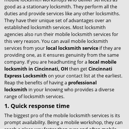
g
good as a stationary locksmith. They perform all the
a
duties and provide services like any other locksmiths.
t
They have their unique set of advantages over an
i
established locksmith services. Most locksmith
o
agencies also run their mobile locksmith services for
n
this very reason. You can avail mobile locksmith
services from your
local locksmith service
if they are
providing one, as it ensures genuinity from the same
company. If you are headhunting for a
local mobile
locksmith
in Cincinnati, OH
then get
Cincinnati
Express Locksmith
on your contact list at the earliest.
Reap the benefits of having a
professional
locksmith
in your knowing who provides a diverse
range of locksmith services.
1. Quick response time
The biggest pro of the mobile locksmith services is its
prompt availability. Being a mobile workshop, they can