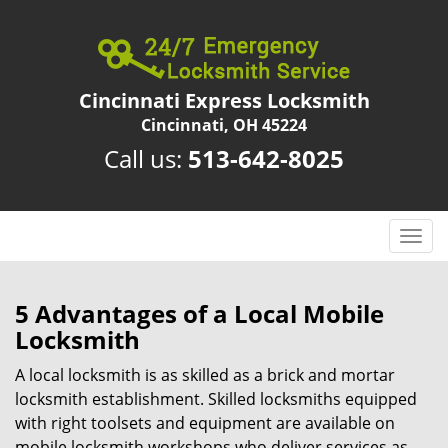
Cincinnati Express Locksmith
Cincinnati, OH 45224
Call us:
513-642-8025
T
o
g
g
5 Advantages of a Local Mobile
l
Locksmith
e
n
A local locksmith is as skilled as a brick and mortar
a
locksmith establishment. Skilled locksmiths equipped
v
with right toolsets and equipment are available on
i
mobile locksmith workshops who deliver services as