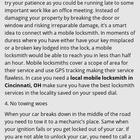
try your patience as you could be running late to some
important work like an office meeting. Instead of
damaging your property by breaking the door or
window and risking irreparable damage, it’s a smart
idea to connect with a mobile locksmith. In moments of
duress where you have either have your key misplaced
or a broken key lodged into the lock, a mobile
locksmith would be able to reach you in less than half
an hour. Mobile locksmiths cover a scope of area for
their service and use GPS tracking making their service
flawless. In case you need a
local mobile locksmith
in
Cincinnati, OH
make sure you have the best locksmith
services in the locality saved on your speed dial.
4. No towing woes
When your car breaks down in the middle of the road
you need to tow it to a mechanic’s place. Same when
your ignition fails or you get locked out of your car. If
you are not able to unlock your car, you need to call a