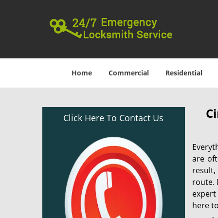
Home
Commercial
Residential
Ci
Click Here To Contact Us
Everyt
are of
result
route. 
expert
here to