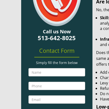
Are l
No, the
Skill
analy
a co
Call us Now
513-642-8025
Infr
and o
Contact Form
Does th
same ac
Simply fill the form below
offers 
Add e
Char
Levy
Refu
Do no
Have
Low-p