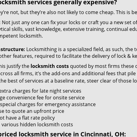
ocksmith services generally expensive?
y’re not, but they’re also not likely to come cheap. This is b
:
Not just any one can fix your locks or craft you a new set o
tical skills, vast knowledge, extensive training, continual 
mpetent locksmith.
astructure:
Locksmithing is a specialized field, as such, the
ther features, required to facilitate the delivery of lock & 
is justify the
locksmith costs
quoted by most firms these d
ross all firms, it’s the add-ons and additional fees that pile 
the best of services at a baseline rate, steer clear of those 
xtra charges for late night services
ge convenience fee for onsite service
 special charges for emergency assistance
se to quote an upfront price
t have a flat rate policy
 various hidden locksmith costs
riced locksmith service in Cincinnati, OH: