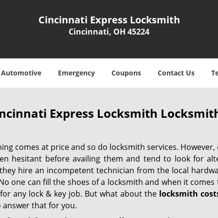
Cincinnati Express Locksmith
Cincinnati, OH 45224
Automotive
Emergency
Coupons
Contact Us
T
ncinnati Express Locksmith Locksmith
hing comes at price and so do locksmith services. However,
ten hesitant before availing them and tend to look for al
, they hire an incompetent technician from the local hardw
No one can fill the shoes of a locksmith and when it comes to
 for any lock & key job. But what about the
locksmith cost
 answer that for you.