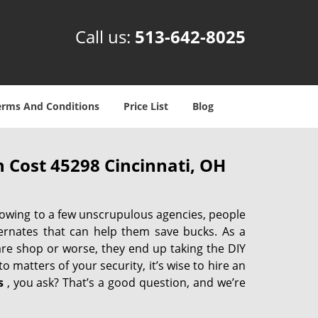
Call us:
513-642-8025
erms And Conditions
Price List
Blog
 Cost 45298 Cincinnati, OH
 owing to a few unscrupulous agencies, people
ternates that can help them save bucks. As a
are shop or worse, they end up taking the DIY
 matters of your security, it’s wise to hire an
s
, you ask? That’s a good question, and we’re