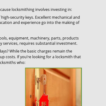
ecause locksmithing involves investing in:
f high-security keys. Excellent mechanical and
education and experience go into the making of
 tools, equipment, machinery, parts, products
key services, requires substantial investment.
ays? While the basic charges remain the
up costs. If you’re looking for a locksmith that
locksmiths who: