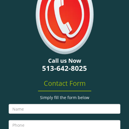
g
a
t
i
o
n
Call us Now
513-642-8025
Contact Form
Simply fill the form below