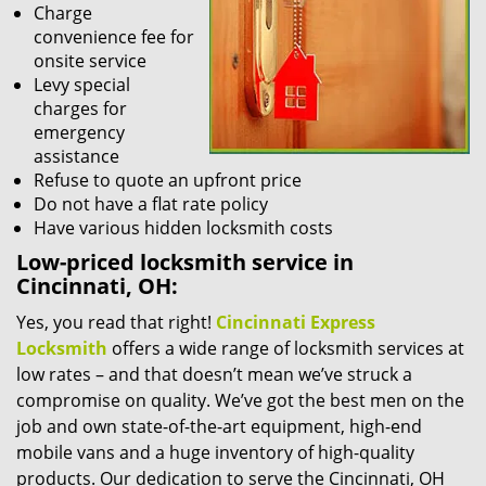
Charge
convenience fee for
onsite service
Levy special
charges for
emergency
assistance
Refuse to quote an upfront price
Do not have a flat rate policy
Have various hidden locksmith costs
Low-priced locksmith service in
Cincinnati, OH:
Yes, you read that right!
Cincinnati Express
Locksmith
offers a wide range of locksmith services at
low rates – and that doesn’t mean we’ve struck a
compromise on quality. We’ve got the best men on the
job and own state-of-the-art equipment, high-end
mobile vans and a huge inventory of high-quality
products. Our dedication to serve the Cincinnati, OH