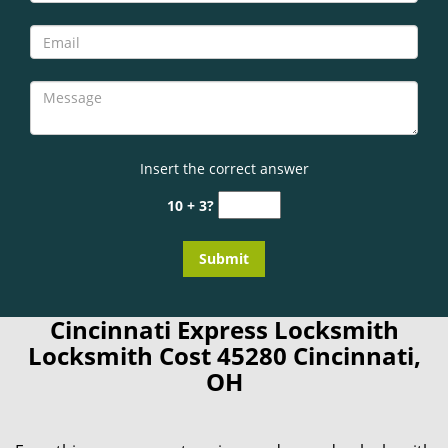
Insert the correct answer
10 + 3?
Cincinnati Express Locksmith
Locksmith Cost 45280 Cincinnati,
OH