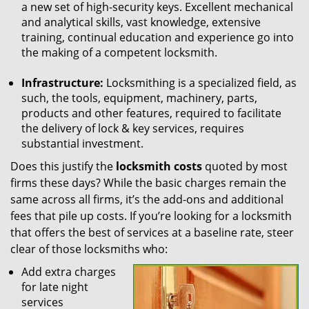
a new set of high-security keys. Excellent mechanical
and analytical skills, vast knowledge, extensive
training, continual education and experience go into
the making of a competent locksmith.
Infrastructure:
Locksmithing is a specialized field, as
such, the tools, equipment, machinery, parts,
products and other features, required to facilitate
the delivery of lock & key services, requires
substantial investment.
Does this justify the
locksmith costs
quoted by most
firms these days? While the basic charges remain the
same across all firms, it’s the add-ons and additional
fees that pile up costs. If you’re looking for a locksmith
that offers the best of services at a baseline rate, steer
clear of those locksmiths who:
Add extra charges
for late night
services