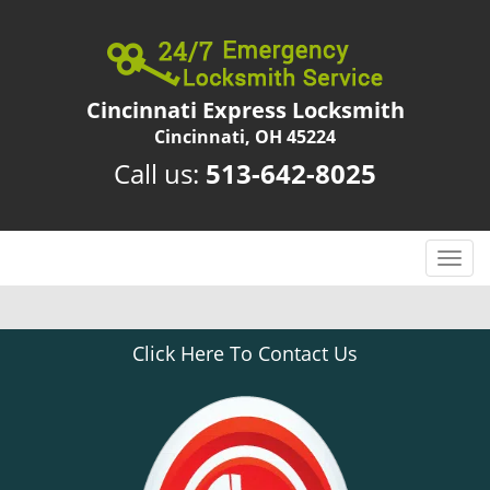
Cincinnati Express Locksmith
Cincinnati, OH 45224
Call us:
513-642-8025
T
o
g
g
Click Here To Contact Us
l
e
n
a
v
i