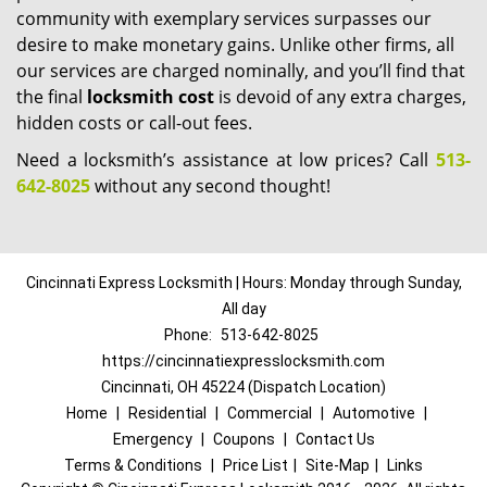
community with exemplary services surpasses our
desire to make monetary gains. Unlike other firms, all
our services are charged nominally, and you’ll find that
the final
locksmith cost
is devoid of any extra charges,
hidden costs or call-out fees.
Need a locksmith’s assistance at low prices? Call
513-
642-8025
without any second thought!
Cincinnati Express Locksmith | Hours: Monday through Sunday,
All day
Phone:
513-642-8025
https://cincinnatiexpresslocksmith.com
Cincinnati, OH 45224 (Dispatch Location)
Home
|
Residential
|
Commercial
|
Automotive
|
Emergency
|
Coupons
|
Contact Us
Terms & Conditions
|
Price List
|
Site-Map
|
Links