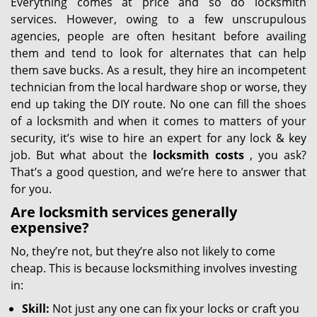
Everything comes at price and so do locksmith
services. However, owing to a few unscrupulous
agencies, people are often hesitant before availing
them and tend to look for alternates that can help
them save bucks. As a result, they hire an incompetent
technician from the local hardware shop or worse, they
end up taking the DIY route. No one can fill the shoes
of a locksmith and when it comes to matters of your
security, it’s wise to hire an expert for any lock & key
job. But what about the
locksmith costs
, you ask?
That’s a good question, and we’re here to answer that
for you.
Are locksmith services generally
expensive?
No, they’re not, but they’re also not likely to come
cheap. This is because locksmithing involves investing
in:
Skill:
Not just any one can fix your locks or craft you