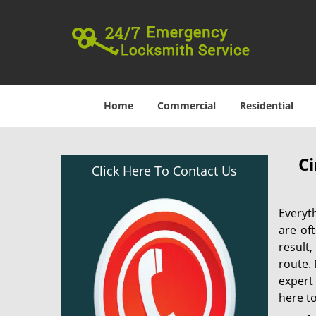
Home
Commercial
Residential
Ci
Click Here To Contact Us
Everyt
are of
result
route. 
expert
here to