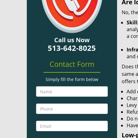
Are l
No, the
Skill
analy
a co
Call us Now
513-642-8025
Infr
and o
Contact Form
Does th
same ac
Simply fill the form below
offers 
Add e
Char
Levy
Refu
Do no
Have
Low-p