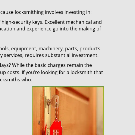
ecause locksmithing involves investing in:
f high-security keys. Excellent mechanical and
education and experience go into the making of
 tools, equipment, machinery, parts, products
key services, requires substantial investment.
ays? While the basic charges remain the
up costs. If you’re looking for a locksmith that
locksmiths who: