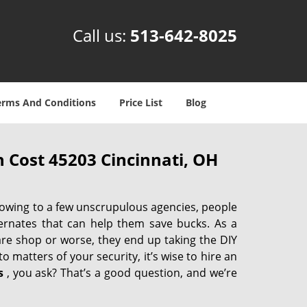
Call us:
513-642-8025
erms And Conditions
Price List
Blog
 Cost 45203 Cincinnati, OH
 owing to a few unscrupulous agencies, people
ternates that can help them save bucks. As a
are shop or worse, they end up taking the DIY
 matters of your security, it’s wise to hire an
s
, you ask? That’s a good question, and we’re