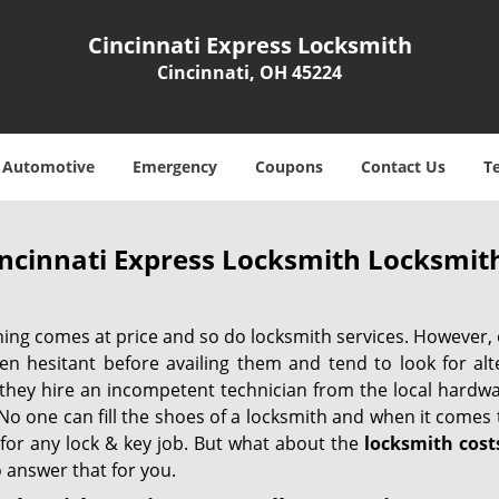
Cincinnati Express Locksmith
Cincinnati, OH 45224
Automotive
Emergency
Coupons
Contact Us
T
ncinnati Express Locksmith Locksmith
hing comes at price and so do locksmith services. However,
ten hesitant before availing them and tend to look for al
, they hire an incompetent technician from the local hardw
No one can fill the shoes of a locksmith and when it comes to
 for any lock & key job. But what about the
locksmith cost
 answer that for you.