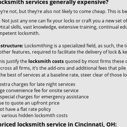
ocksmith services generally expensive?
y’re not, but they’re also not likely to come cheap. This is b
:
Not just any one can fix your locks or craft you a new set o
tical skills, vast knowledge, extensive training, continual 
mpetent locksmith.
astructure:
Locksmithing is a specialized field, as such, the
ther features, required to facilitate the delivery of lock & 
is justify the
locksmith costs
quoted by most firms these d
ross all firms, it’s the add-ons and additional fees that pile 
the best of services at a baseline rate, steer clear of those 
xtra charges for late night services
ge convenience fee for onsite service
 special charges for emergency assistance
se to quote an upfront price
t have a flat rate policy
 various hidden locksmith costs
riced locksmith service in Cincinnati, OH: